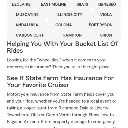
LECLAIRE
EAST MOLINE
SILVIS
GENESEO
MUSCATINE
ILLINOIS CITY
VIOLA
ANDALUSIA
COLONA
PORT BYRON
CARBON CLIFF
HAMPTON
ORION
Helping You With Your Bucket List Of
Rides
Looking for the "wheel deal" when it comes to your
motorcycle insurance? Then you're in the right place!
See If State Farm Has Insurance For
Your Favorite Cruiser
Motorcycle insurance from State Farm helps cover you
and your ride, whether you're headed to a local event or
taking a longer jaunt from Richmond Dale to Liberty
Township in Ohio or Camp Verde through Show Low to
Eagar in Arizona. From property damage to emergency