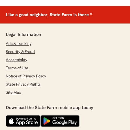
Like a good neighbor, State Farm is there.®
Legal Information
Ads & Tracking
Security & Fraud
Accessibility
Terms of Use
Notice of Privacy Policy
State Privacy Rights
Site Map
Download the State Farm mobile app today