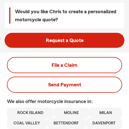
Would you like Chris to create a personalized
motorcycle quote?
Request a Quote
File a Claim
Send Payment
We also offer
motorcycle
insurance in:
ROCK ISLAND
MOLINE
MILAN
COAL VALLEY
BETTENDORF
DAVENPORT