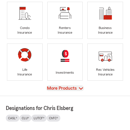
Condo
Renters
Business
Insurance
Insurance
Insurance
Life
Rec Vehicles
Investments
Insurance
Insurance
View
More Products
Designations for Chris Elsberg
CASL®
CLU®
LUTCF®
ChFC®