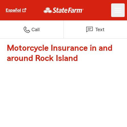
Español
Call
Text
Motorcycle Insurance in and
around Rock Island