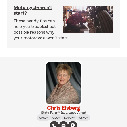
Motorcycle won’t
start?
These handy tips can
help you troubleshoot
possible reasons why
your motorcycle won’t start.
Chris Elsberg
State Farm® Insurance Agent
CASL®
CLU®
LUTCF®
ChFC®