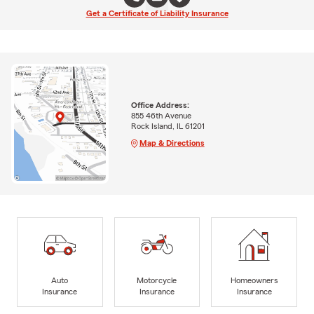
Get a Certificate of Liability Insurance
Office Address:
855 46th Avenue
Rock Island, IL 61201
Map & Directions
Auto
Motorcycle
Homeowners
Insurance
Insurance
Insurance