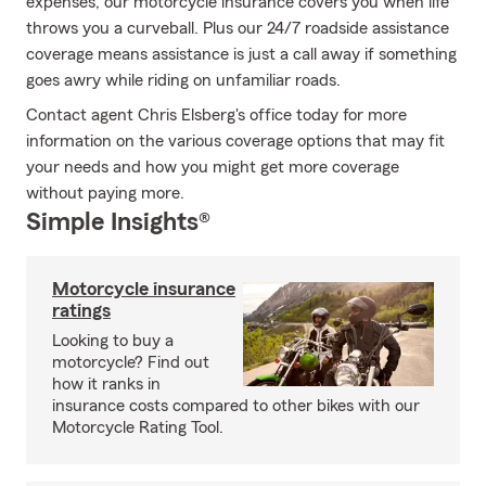
expenses, our motorcycle insurance covers you when life
throws you a curveball. Plus our 24/7 roadside assistance
coverage means assistance is just a call away if something
goes awry while riding on unfamiliar roads.
Contact agent Chris Elsberg's office today for more
information on the various coverage options that may fit
your needs and how you might get more coverage
without paying more.
Simple Insights®
Motorcycle insurance
ratings
Looking to buy a
motorcycle? Find out
how it ranks in
insurance costs compared to other bikes with our
Motorcycle Rating Tool.