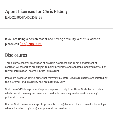
Agent Licenses for Chris Elsberg
IL-100299824
IA-1002012435
If you are using a screen reader and having difficulty with this website
please call
(309) 788-3060
.
Disclosures
This is only a general description of available coverages and is not a statement of
contract. All coverages are subject to policy provisions and applicable endorsements. For
further information, see your State Farm agent.
Prices are based on rating plans that may vary by state. Coverage options are selected by
the customer, and availability and eligibility may vary.
State Farm VP Management Corp. is a separate entity from those State Farm entities
which provide banking and insurance products. Investing involves risk, including
potential for loss.
Neither State Farm nor its agents provide tax or legal advice. Please consult a tax or legal
advisor for advice regarding your personal circumstances.