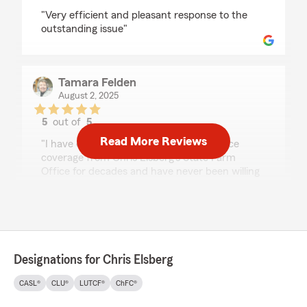
rating by David Requet
"Very efficient and pleasant response to the
outstanding issue"
Tamara Felden
August 2, 2025
5
out of
5
rating by Tamara Felden
Read More Reviews
"I have carried multiple types of insurance
coverage from Chris Elsberg's State Farm
Office for decades and have never been willing
to even explore other options. I get excellent
service and I love doing business with a local
provider. Very happy with what I have!"
Designations for Chris Elsberg
Bob Swanson
July 27, 2025
CASL®
CLU®
LUTCF®
ChFC®
5
out of
5