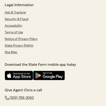
the Best beside Chris thank you for all ur help"
Legal Information
We responded:
Ads & Tracking
"Thank you Freddie! I am so glad Krista was
Security & Fraud
able to help you with your questions and
understanding of how your insurance
Accessibility
coverage works! We love having you as a part
Terms of Use
of our State Farm family and we are here
Notice of Privacy Policy
when you need us! "
State Privacy Rights
Site Map
Alfredo Guzman
Download the State Farm mobile app today
March 24, 2025
5
out of
5
rating by Alfredo Guzman
"Very helpful and insightful , would recommend
to anyone"
Give Agent Chris a call
We responded:
(309) 788-3060
"Alfredo we are very happy to be able to help
you with your insurance needs. Our team is