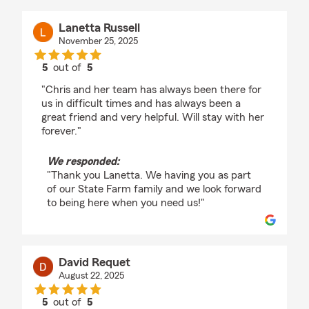
Lanetta Russell
November 25, 2025
5
out of
5
rating by Lanetta Russell
"Chris and her team has always been there for
us in difficult times and has always been a
great friend and very helpful. Will stay with her
forever."
We responded:
"Thank you Lanetta. We having you as part
of our State Farm family and we look forward
to being here when you need us!"
David Requet
August 22, 2025
5
out of
5