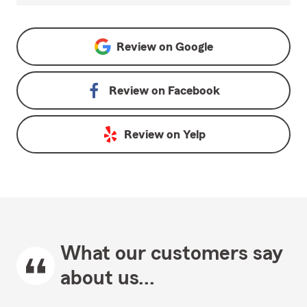
Review on
Google
Review on
Facebook
Review on
Yelp
What our customers say
about us...