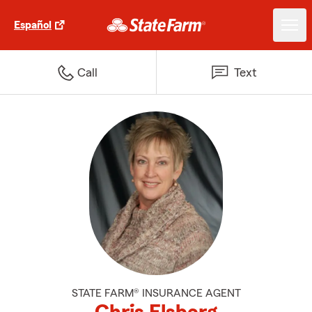
Español
Call
Text
STATE FARM® INSURANCE AGENT