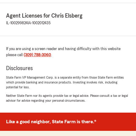
rating by Bob Swanson
"Agent was very professional, helpful, and
Agent Licenses for Chris Elsberg
friendly. She seemed genuinely interested in my
needs and preferences. Also provided helpful
IL-100299824
IA-1002012435
advice without being at all pushy."
We responded:
"Thank you for your 5-star review! My State
If you are using a screen reader and having difficulty with this website
Farm team and I are happy to be your good
please call
(309) 788-3060
.
neighbor!"
Disclosures
State Farm VP Management Corp. is a separate entity from those State Farm entities
which provide banking and insurance products. Investing involves risk, including
Freddie Hall
potential for loss.
July 25, 2025
Neither State Farm nor its agents provide tax or legal advice. Please consult a tax or legal
advisor for advice regarding your personal circumstances.
5
out of
5
rating by Freddie Hall
"Thank you Mrs Krista K I just love her she talk
to me help me understand what I am getting
Like a good neighbor, State Farm is there.®
and most of all she so compassion with her job
and knowledge with her job I just love her she