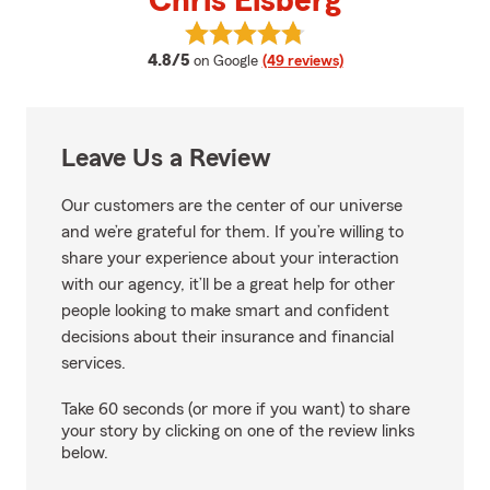
Chris Elsberg
View Chris Elsberg's reviews on 
average rating
4.8/5
on Google
(49 reviews)
Leave Us a Review
Our customers are the center of our universe
and we’re grateful for them. If you’re willing to
share your experience about your interaction
with our agency, it’ll be a great help for other
people looking to make smart and confident
decisions about their insurance and financial
services.
Take 60 seconds (or more if you want) to share
your story by clicking on one of the review links
below.